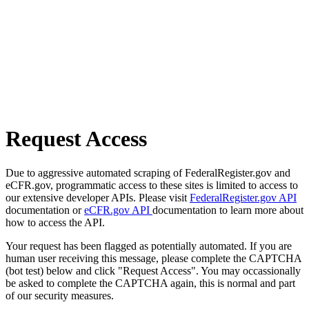
Request Access
Due to aggressive automated scraping of FederalRegister.gov and
eCFR.gov, programmatic access to these sites is limited to access to
our extensive developer APIs. Please visit
FederalRegister.gov API
documentation or
eCFR.gov API
documentation to learn more about
how to access the API.
Your request has been flagged as potentially automated. If you are
human user receiving this message, please complete the CAPTCHA
(bot test) below and click "Request Access". You may occassionally
be asked to complete the CAPTCHA again, this is normal and part
of our security measures.