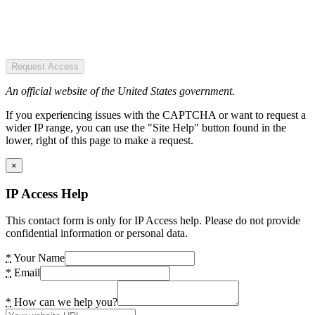
Request Access
An official website of the United States government.
If you experiencing issues with the CAPTCHA or want to request a
wider IP range, you can use the "Site Help" button found in the
lower, right of this page to make a request.
×
IP Access Help
This contact form is only for IP Access help. Please do not provide
confidential information or personal data.
*
Your Name
*
Email
*
How can we help you?