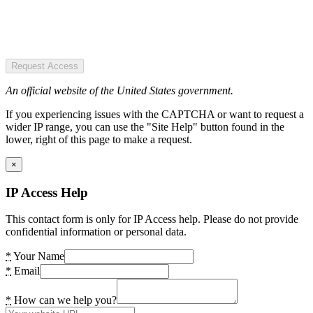
Request Access
An official website of the United States government.
If you experiencing issues with the CAPTCHA or want to request a
wider IP range, you can use the "Site Help" button found in the
lower, right of this page to make a request.
×
IP Access Help
This contact form is only for IP Access help. Please do not provide
confidential information or personal data.
*
Your Name
*
Email
*
How can we help you?