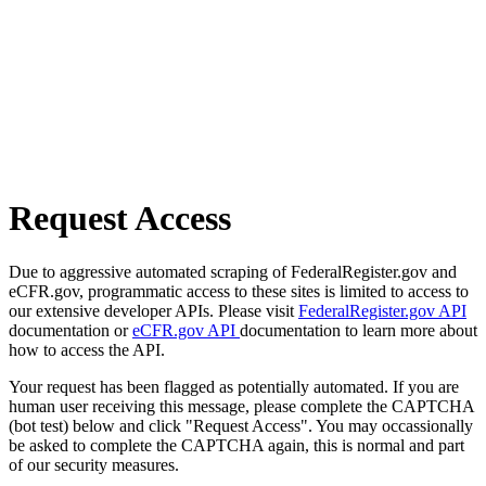
Request Access
Due to aggressive automated scraping of FederalRegister.gov and
eCFR.gov, programmatic access to these sites is limited to access to
our extensive developer APIs. Please visit
FederalRegister.gov API
documentation or
eCFR.gov API
documentation to learn more about
how to access the API.
Your request has been flagged as potentially automated. If you are
human user receiving this message, please complete the CAPTCHA
(bot test) below and click "Request Access". You may occassionally
be asked to complete the CAPTCHA again, this is normal and part
of our security measures.