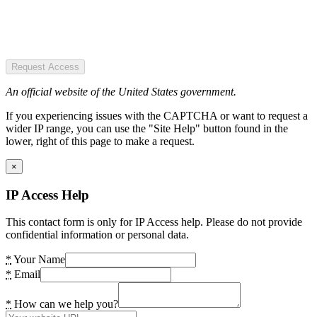
Request Access
An official website of the United States government.
If you experiencing issues with the CAPTCHA or want to request a
wider IP range, you can use the "Site Help" button found in the
lower, right of this page to make a request.
×
IP Access Help
This contact form is only for IP Access help. Please do not provide
confidential information or personal data.
*
Your Name
*
Email
*
How can we help you?