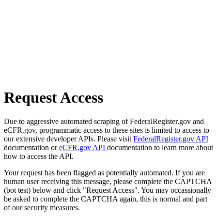
Request Access
Due to aggressive automated scraping of FederalRegister.gov and
eCFR.gov, programmatic access to these sites is limited to access to
our extensive developer APIs. Please visit
FederalRegister.gov API
documentation or
eCFR.gov API
documentation to learn more about
how to access the API.
Your request has been flagged as potentially automated. If you are
human user receiving this message, please complete the CAPTCHA
(bot test) below and click "Request Access". You may occassionally
be asked to complete the CAPTCHA again, this is normal and part
of our security measures.