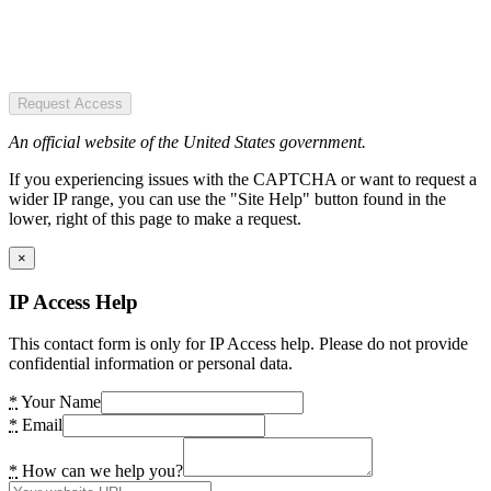
Request Access
An official website of the United States government.
If you experiencing issues with the CAPTCHA or want to request a
wider IP range, you can use the "Site Help" button found in the
lower, right of this page to make a request.
×
IP Access Help
This contact form is only for IP Access help. Please do not provide
confidential information or personal data.
*
Your Name
*
Email
*
How can we help you?