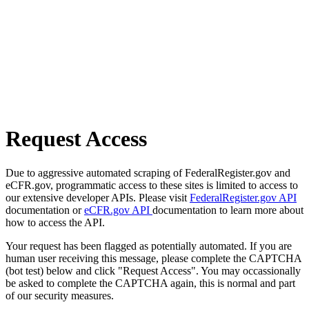
Request Access
Due to aggressive automated scraping of FederalRegister.gov and
eCFR.gov, programmatic access to these sites is limited to access to
our extensive developer APIs. Please visit
FederalRegister.gov API
documentation or
eCFR.gov API
documentation to learn more about
how to access the API.
Your request has been flagged as potentially automated. If you are
human user receiving this message, please complete the CAPTCHA
(bot test) below and click "Request Access". You may occassionally
be asked to complete the CAPTCHA again, this is normal and part
of our security measures.