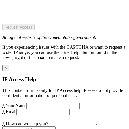
Request Access
An official website of the United States government.
If you experiencing issues with the CAPTCHA or want to request a
wider IP range, you can use the "Site Help" button found in the
lower, right of this page to make a request.
×
IP Access Help
This contact form is only for IP Access help. Please do not provide
confidential information or personal data.
*
Your Name
*
Email
*
How can we help you?