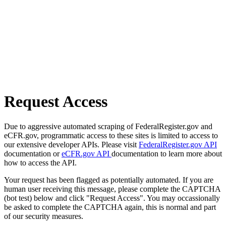
Request Access
Due to aggressive automated scraping of FederalRegister.gov and
eCFR.gov, programmatic access to these sites is limited to access to
our extensive developer APIs. Please visit
FederalRegister.gov API
documentation or
eCFR.gov API
documentation to learn more about
how to access the API.
Your request has been flagged as potentially automated. If you are
human user receiving this message, please complete the CAPTCHA
(bot test) below and click "Request Access". You may occassionally
be asked to complete the CAPTCHA again, this is normal and part
of our security measures.