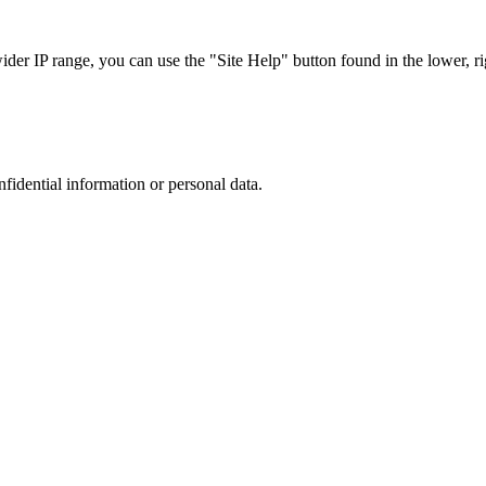
r IP range, you can use the "Site Help" button found in the lower, rig
nfidential information or personal data.