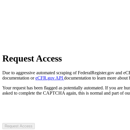
Request Access
Due to aggressive automated scraping of FederalRegister.gov and eCFR.
documentation or
eCFR.gov API
documentation to learn more about 
Your request has been flagged as potentially automated. If you are 
asked to complete the CAPTCHA again, this is normal and part of our
Request Access