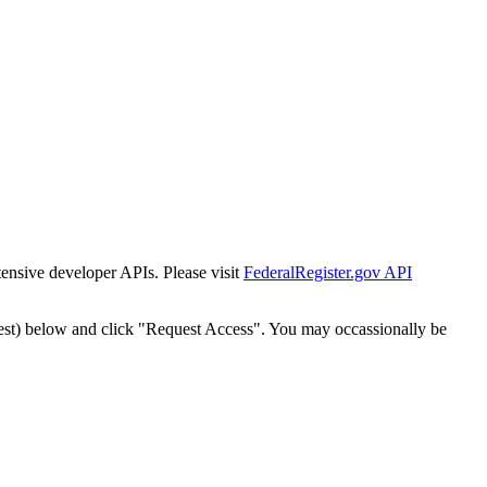
tensive developer APIs. Please visit
FederalRegister.gov API
est) below and click "Request Access". You may occassionally be