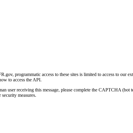
gov, programmatic access to these sites is limited to access to our ex
how to access the API.
human user receiving this message, please complete the CAPTCHA (bot t
 security measures.