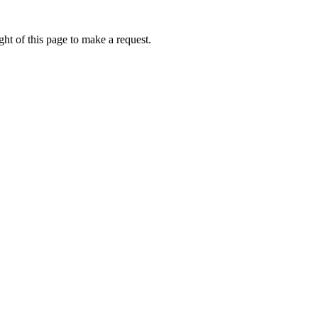
ht of this page to make a request.