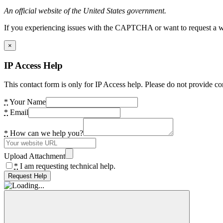
An official website of the United States government.
If you experiencing issues with the CAPTCHA or want to request a wide
×
IP Access Help
This contact form is only for IP Access help. Please do not provide co
*
Your Name
*
Email
*
How can we help you?
Upload Attachment
*
I am requesting technical help.