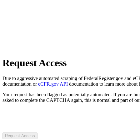
Request Access
Due to aggressive automated scraping of FederalRegister.gov and eCFR.
documentation or
eCFR.gov API
documentation to learn more about 
Your request has been flagged as potentially automated. If you are 
asked to complete the CAPTCHA again, this is normal and part of our
Request Access