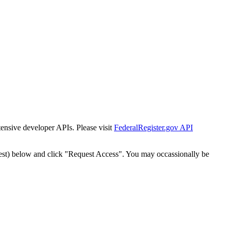
tensive developer APIs. Please visit
FederalRegister.gov API
est) below and click "Request Access". You may occassionally be