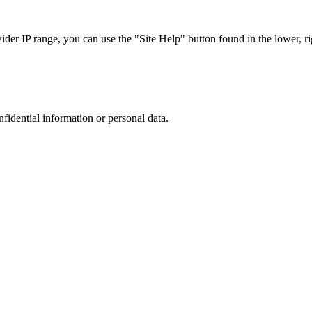
r IP range, you can use the "Site Help" button found in the lower, rig
nfidential information or personal data.