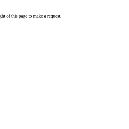
ht of this page to make a request.