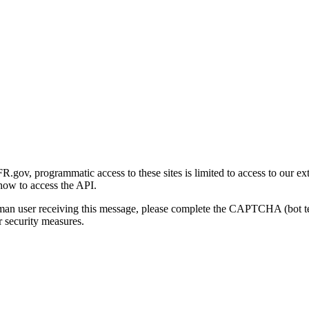
gov, programmatic access to these sites is limited to access to our ex
how to access the API.
human user receiving this message, please complete the CAPTCHA (bot t
 security measures.