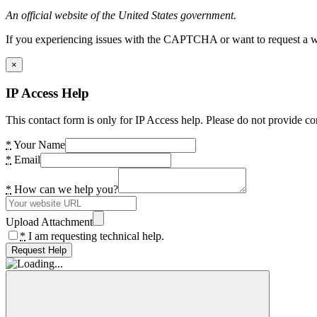
An official website of the United States government.
If you experiencing issues with the CAPTCHA or want to request a wide
×
IP Access Help
This contact form is only for IP Access help. Please do not provide co
*
Your Name
*
Email
*
How can we help you?
Upload Attachment
*
I am requesting technical help.