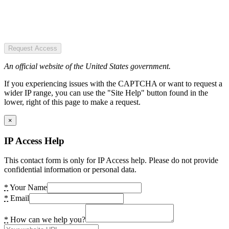
Request Access
An official website of the United States government.
If you experiencing issues with the CAPTCHA or want to request a
wider IP range, you can use the "Site Help" button found in the
lower, right of this page to make a request.
×
IP Access Help
This contact form is only for IP Access help. Please do not provide
confidential information or personal data.
*
Your Name
*
Email
*
How can we help you?