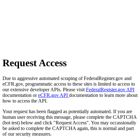
Request Access
Due to aggressive automated scraping of FederalRegister.gov and
eCFR.gov, programmatic access to these sites is limited to access to
our extensive developer APIs. Please visit
FederalRegister.gov API
documentation or
eCFR.gov API
documentation to learn more about
how to access the API.
Your request has been flagged as potentially automated. If you are
human user receiving this message, please complete the CAPTCHA
(bot test) below and click "Request Access". You may occassionally
be asked to complete the CAPTCHA again, this is normal and part
of our security measures.