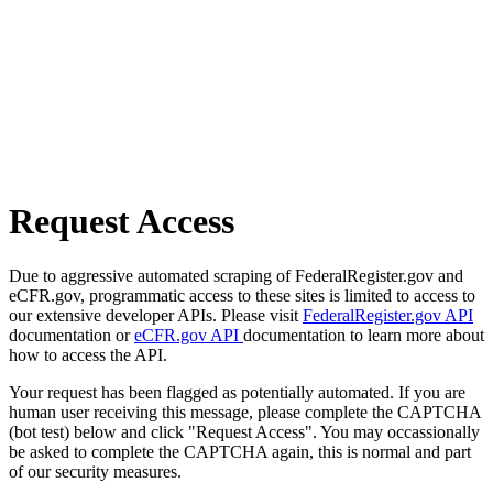
Request Access
Due to aggressive automated scraping of FederalRegister.gov and
eCFR.gov, programmatic access to these sites is limited to access to
our extensive developer APIs. Please visit
FederalRegister.gov API
documentation or
eCFR.gov API
documentation to learn more about
how to access the API.
Your request has been flagged as potentially automated. If you are
human user receiving this message, please complete the CAPTCHA
(bot test) below and click "Request Access". You may occassionally
be asked to complete the CAPTCHA again, this is normal and part
of our security measures.