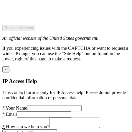
Request Access
An official website of the United States government.
If you experiencing issues with the CAPTCHA or want to request a
wider IP range, you can use the "Site Help" button found in the
lower, right of this page to make a request.
×
IP Access Help
This contact form is only for IP Access help. Please do not provide
confidential information or personal data.
*
Your Name
*
Email
*
How can we help you?