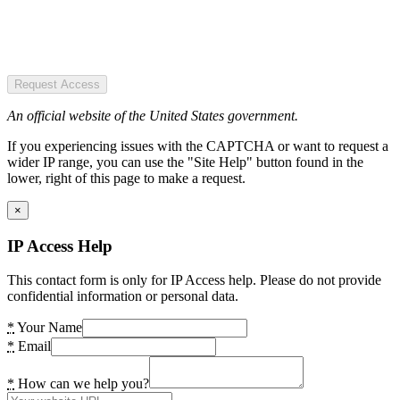
Request Access
An official website of the United States government.
If you experiencing issues with the CAPTCHA or want to request a
wider IP range, you can use the "Site Help" button found in the
lower, right of this page to make a request.
×
IP Access Help
This contact form is only for IP Access help. Please do not provide
confidential information or personal data.
*
Your Name
*
Email
*
How can we help you?