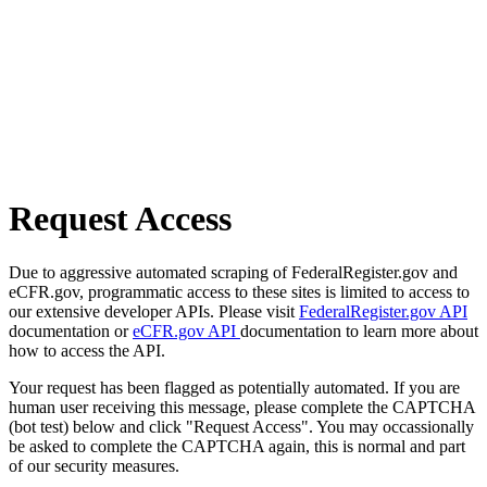
Request Access
Due to aggressive automated scraping of FederalRegister.gov and
eCFR.gov, programmatic access to these sites is limited to access to
our extensive developer APIs. Please visit
FederalRegister.gov API
documentation or
eCFR.gov API
documentation to learn more about
how to access the API.
Your request has been flagged as potentially automated. If you are
human user receiving this message, please complete the CAPTCHA
(bot test) below and click "Request Access". You may occassionally
be asked to complete the CAPTCHA again, this is normal and part
of our security measures.