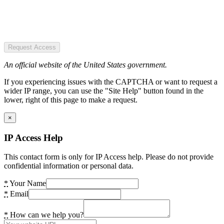
Request Access
An official website of the United States government.
If you experiencing issues with the CAPTCHA or want to request a
wider IP range, you can use the "Site Help" button found in the
lower, right of this page to make a request.
×
IP Access Help
This contact form is only for IP Access help. Please do not provide
confidential information or personal data.
*
Your Name
*
Email
*
How can we help you?