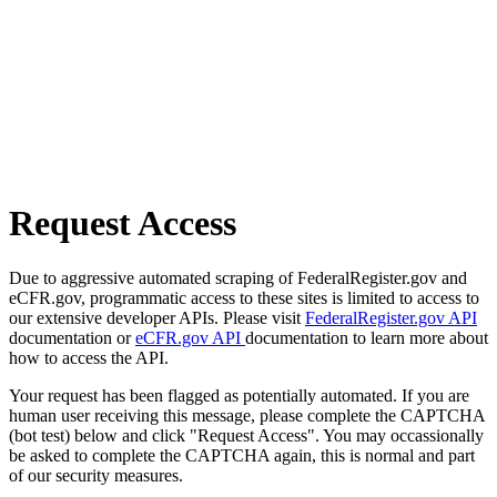
Request Access
Due to aggressive automated scraping of FederalRegister.gov and
eCFR.gov, programmatic access to these sites is limited to access to
our extensive developer APIs. Please visit
FederalRegister.gov API
documentation or
eCFR.gov API
documentation to learn more about
how to access the API.
Your request has been flagged as potentially automated. If you are
human user receiving this message, please complete the CAPTCHA
(bot test) below and click "Request Access". You may occassionally
be asked to complete the CAPTCHA again, this is normal and part
of our security measures.