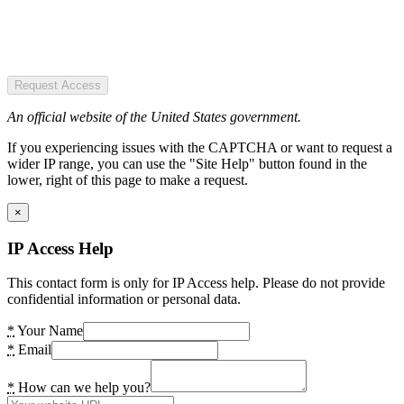
Request Access
An official website of the United States government.
If you experiencing issues with the CAPTCHA or want to request a
wider IP range, you can use the "Site Help" button found in the
lower, right of this page to make a request.
×
IP Access Help
This contact form is only for IP Access help. Please do not provide
confidential information or personal data.
*
Your Name
*
Email
*
How can we help you?