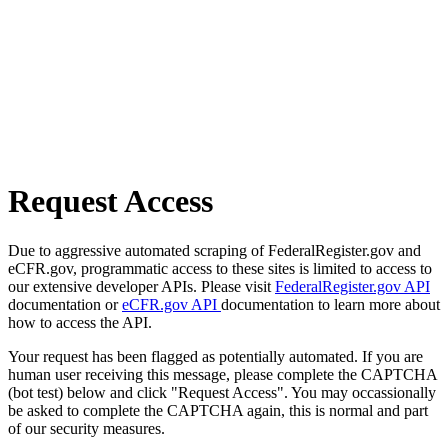
Request Access
Due to aggressive automated scraping of FederalRegister.gov and
eCFR.gov, programmatic access to these sites is limited to access to
our extensive developer APIs. Please visit
FederalRegister.gov API
documentation or
eCFR.gov API
documentation to learn more about
how to access the API.
Your request has been flagged as potentially automated. If you are
human user receiving this message, please complete the CAPTCHA
(bot test) below and click "Request Access". You may occassionally
be asked to complete the CAPTCHA again, this is normal and part
of our security measures.