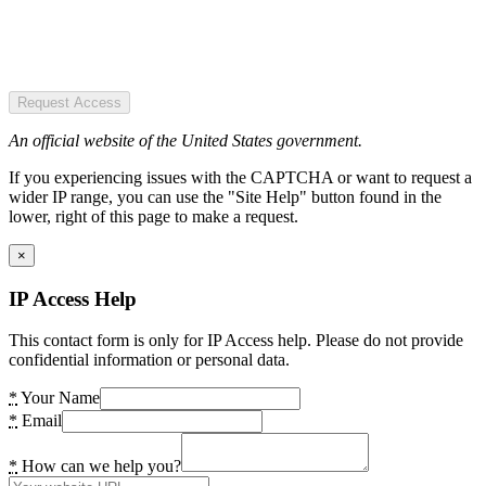
Request Access
An official website of the United States government.
If you experiencing issues with the CAPTCHA or want to request a
wider IP range, you can use the "Site Help" button found in the
lower, right of this page to make a request.
×
IP Access Help
This contact form is only for IP Access help. Please do not provide
confidential information or personal data.
*
Your Name
*
Email
*
How can we help you?