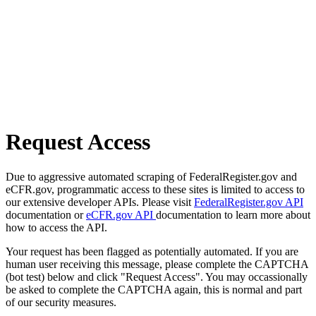
Request Access
Due to aggressive automated scraping of FederalRegister.gov and
eCFR.gov, programmatic access to these sites is limited to access to
our extensive developer APIs. Please visit
FederalRegister.gov API
documentation or
eCFR.gov API
documentation to learn more about
how to access the API.
Your request has been flagged as potentially automated. If you are
human user receiving this message, please complete the CAPTCHA
(bot test) below and click "Request Access". You may occassionally
be asked to complete the CAPTCHA again, this is normal and part
of our security measures.