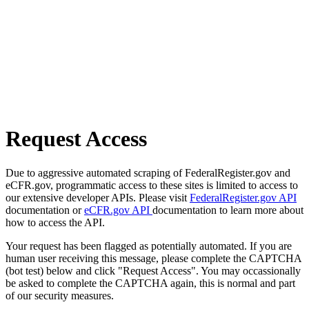
Request Access
Due to aggressive automated scraping of FederalRegister.gov and
eCFR.gov, programmatic access to these sites is limited to access to
our extensive developer APIs. Please visit
FederalRegister.gov API
documentation or
eCFR.gov API
documentation to learn more about
how to access the API.
Your request has been flagged as potentially automated. If you are
human user receiving this message, please complete the CAPTCHA
(bot test) below and click "Request Access". You may occassionally
be asked to complete the CAPTCHA again, this is normal and part
of our security measures.