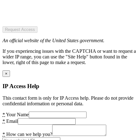
Request Access
An official website of the United States government.
If you experiencing issues with the CAPTCHA or want to request a
wider IP range, you can use the "Site Help" button found in the
lower, right of this page to make a request.
×
IP Access Help
This contact form is only for IP Access help. Please do not provide
confidential information or personal data.
*
Your Name
*
Email
*
How can we help you?