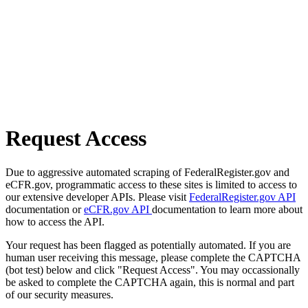
Request Access
Due to aggressive automated scraping of FederalRegister.gov and
eCFR.gov, programmatic access to these sites is limited to access to
our extensive developer APIs. Please visit
FederalRegister.gov API
documentation or
eCFR.gov API
documentation to learn more about
how to access the API.
Your request has been flagged as potentially automated. If you are
human user receiving this message, please complete the CAPTCHA
(bot test) below and click "Request Access". You may occassionally
be asked to complete the CAPTCHA again, this is normal and part
of our security measures.