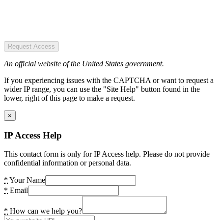
Request Access
An official website of the United States government.
If you experiencing issues with the CAPTCHA or want to request a
wider IP range, you can use the "Site Help" button found in the
lower, right of this page to make a request.
×
IP Access Help
This contact form is only for IP Access help. Please do not provide
confidential information or personal data.
*
Your Name
*
Email
*
How can we help you?