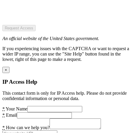
Request Access
An official website of the United States government.
If you experiencing issues with the CAPTCHA or want to request a
wider IP range, you can use the "Site Help" button found in the
lower, right of this page to make a request.
×
IP Access Help
This contact form is only for IP Access help. Please do not provide
confidential information or personal data.
*
Your Name
*
Email
*
How can we help you?