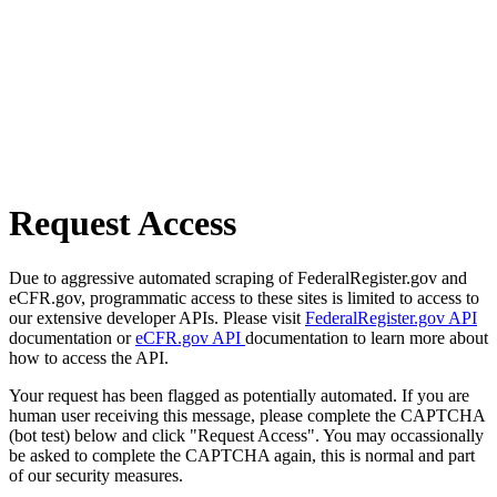
Request Access
Due to aggressive automated scraping of FederalRegister.gov and
eCFR.gov, programmatic access to these sites is limited to access to
our extensive developer APIs. Please visit
FederalRegister.gov API
documentation or
eCFR.gov API
documentation to learn more about
how to access the API.
Your request has been flagged as potentially automated. If you are
human user receiving this message, please complete the CAPTCHA
(bot test) below and click "Request Access". You may occassionally
be asked to complete the CAPTCHA again, this is normal and part
of our security measures.