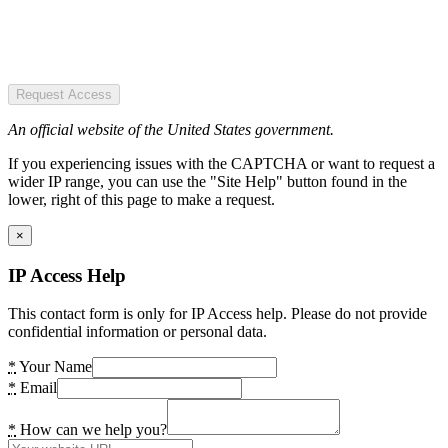
Request Access
An official website of the United States government.
If you experiencing issues with the CAPTCHA or want to request a
wider IP range, you can use the "Site Help" button found in the
lower, right of this page to make a request.
×
IP Access Help
This contact form is only for IP Access help. Please do not provide
confidential information or personal data.
*
Your Name
*
Email
*
How can we help you?