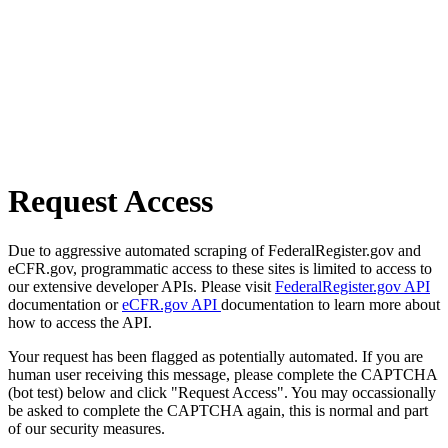
Request Access
Due to aggressive automated scraping of FederalRegister.gov and
eCFR.gov, programmatic access to these sites is limited to access to
our extensive developer APIs. Please visit
FederalRegister.gov API
documentation or
eCFR.gov API
documentation to learn more about
how to access the API.
Your request has been flagged as potentially automated. If you are
human user receiving this message, please complete the CAPTCHA
(bot test) below and click "Request Access". You may occassionally
be asked to complete the CAPTCHA again, this is normal and part
of our security measures.