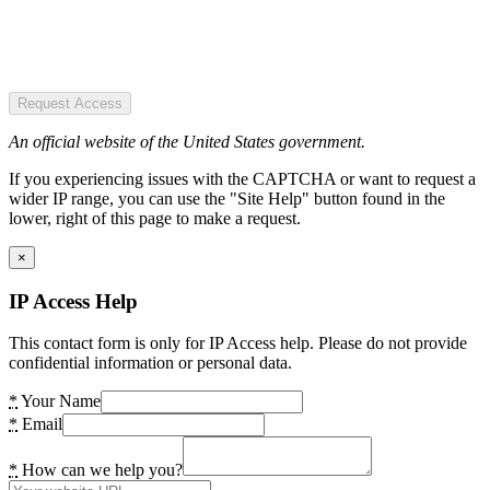
Request Access
An official website of the United States government.
If you experiencing issues with the CAPTCHA or want to request a
wider IP range, you can use the "Site Help" button found in the
lower, right of this page to make a request.
×
IP Access Help
This contact form is only for IP Access help. Please do not provide
confidential information or personal data.
*
Your Name
*
Email
*
How can we help you?