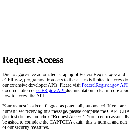
Request Access
Due to aggressive automated scraping of FederalRegister.gov and
eCFR.gov, programmatic access to these sites is limited to access to
our extensive developer APIs. Please visit
FederalRegister.gov API
documentation or
eCFR.gov API
documentation to learn more about
how to access the API.
Your request has been flagged as potentially automated. If you are
human user receiving this message, please complete the CAPTCHA
(bot test) below and click "Request Access". You may occassionally
be asked to complete the CAPTCHA again, this is normal and part
of our security measures.