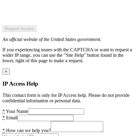
Request Access
An official website of the United States government.
If you experiencing issues with the CAPTCHA or want to request a
wider IP range, you can use the "Site Help" button found in the
lower, right of this page to make a request.
×
IP Access Help
This contact form is only for IP Access help. Please do not provide
confidential information or personal data.
*
Your Name
*
Email
*
How can we help you?