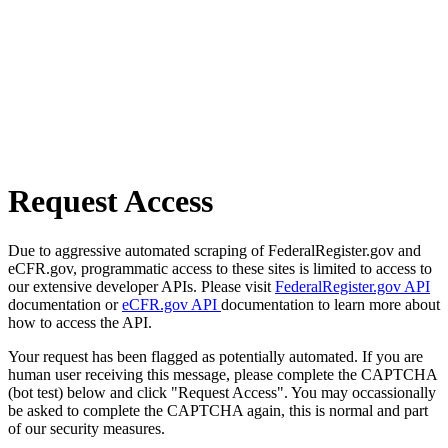
Request Access
Due to aggressive automated scraping of FederalRegister.gov and
eCFR.gov, programmatic access to these sites is limited to access to
our extensive developer APIs. Please visit
FederalRegister.gov API
documentation or
eCFR.gov API
documentation to learn more about
how to access the API.
Your request has been flagged as potentially automated. If you are
human user receiving this message, please complete the CAPTCHA
(bot test) below and click "Request Access". You may occassionally
be asked to complete the CAPTCHA again, this is normal and part
of our security measures.