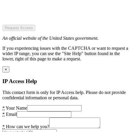
Request Access
An official website of the United States government.
If you experiencing issues with the CAPTCHA or want to request a
wider IP range, you can use the "Site Help" button found in the
lower, right of this page to make a request.
×
IP Access Help
This contact form is only for IP Access help. Please do not provide
confidential information or personal data.
*
Your Name
*
Email
*
How can we help you?