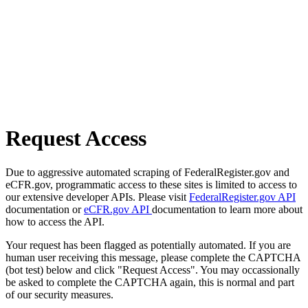
Request Access
Due to aggressive automated scraping of FederalRegister.gov and
eCFR.gov, programmatic access to these sites is limited to access to
our extensive developer APIs. Please visit
FederalRegister.gov API
documentation or
eCFR.gov API
documentation to learn more about
how to access the API.
Your request has been flagged as potentially automated. If you are
human user receiving this message, please complete the CAPTCHA
(bot test) below and click "Request Access". You may occassionally
be asked to complete the CAPTCHA again, this is normal and part
of our security measures.