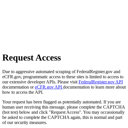
Request Access
Due to aggressive automated scraping of FederalRegister.gov and
eCFR.gov, programmatic access to these sites is limited to access to
our extensive developer APIs. Please visit
FederalRegister.gov API
documentation or
eCFR.gov API
documentation to learn more about
how to access the API.
Your request has been flagged as potentially automated. If you are
human user receiving this message, please complete the CAPTCHA
(bot test) below and click "Request Access". You may occassionally
be asked to complete the CAPTCHA again, this is normal and part
of our security measures.