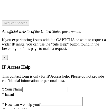
Request Access
An official website of the United States government.
If you experiencing issues with the CAPTCHA or want to request a
wider IP range, you can use the "Site Help" button found in the
lower, right of this page to make a request.
×
IP Access Help
This contact form is only for IP Access help. Please do not provide
confidential information or personal data.
*
Your Name
*
Email
*
How can we help you?