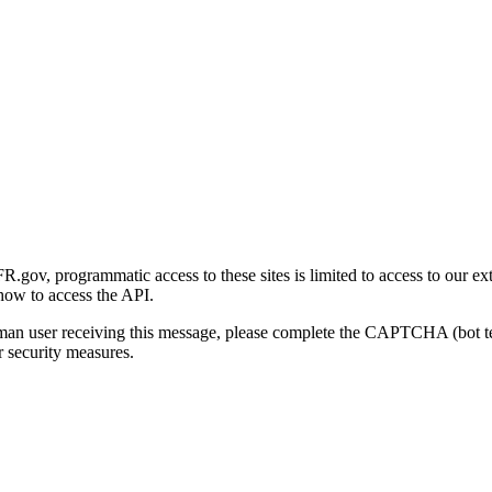
gov, programmatic access to these sites is limited to access to our ex
how to access the API.
human user receiving this message, please complete the CAPTCHA (bot t
 security measures.