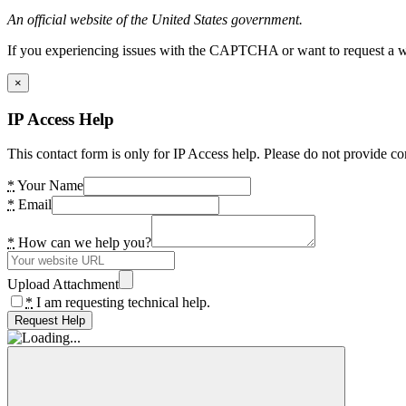
An official website of the United States government.
If you experiencing issues with the CAPTCHA or want to request a wide
×
IP Access Help
This contact form is only for IP Access help. Please do not provide co
*
Your Name
*
Email
*
How can we help you?
Upload Attachment
*
I am requesting technical help.