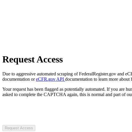
Request Access
Due to aggressive automated scraping of FederalRegister.gov and eCFR.
documentation or
eCFR.gov API
documentation to learn more about 
Your request has been flagged as potentially automated. If you are 
asked to complete the CAPTCHA again, this is normal and part of our
Request Access