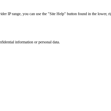
r IP range, you can use the "Site Help" button found in the lower, rig
nfidential information or personal data.