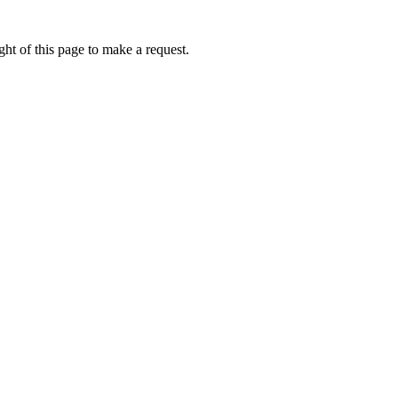
ht of this page to make a request.