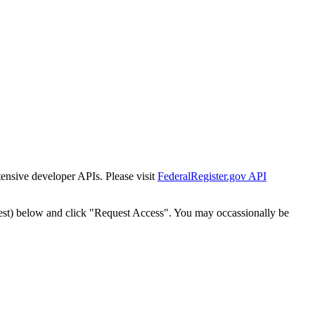
tensive developer APIs. Please visit
FederalRegister.gov API
est) below and click "Request Access". You may occassionally be