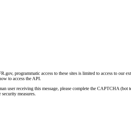
gov, programmatic access to these sites is limited to access to our ex
how to access the API.
human user receiving this message, please complete the CAPTCHA (bot t
 security measures.