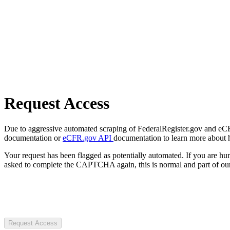
Request Access
Due to aggressive automated scraping of FederalRegister.gov and eCFR.
documentation or
eCFR.gov API
documentation to learn more about 
Your request has been flagged as potentially automated. If you are 
asked to complete the CAPTCHA again, this is normal and part of our
Request Access