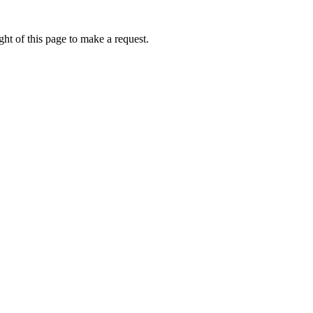
ht of this page to make a request.