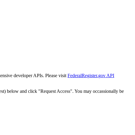
tensive developer APIs. Please visit
FederalRegister.gov API
est) below and click "Request Access". You may occassionally be