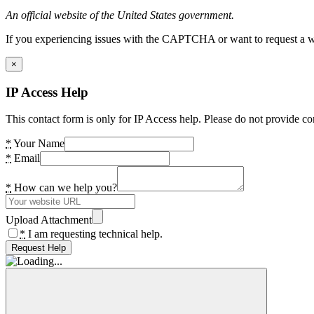
An official website of the United States government.
If you experiencing issues with the CAPTCHA or want to request a wide
×
IP Access Help
This contact form is only for IP Access help. Please do not provide co
*
Your Name
*
Email
*
How can we help you?
Upload Attachment
*
I am requesting technical help.