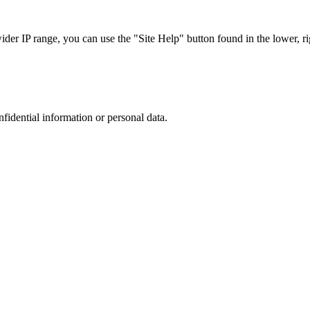
r IP range, you can use the "Site Help" button found in the lower, rig
nfidential information or personal data.