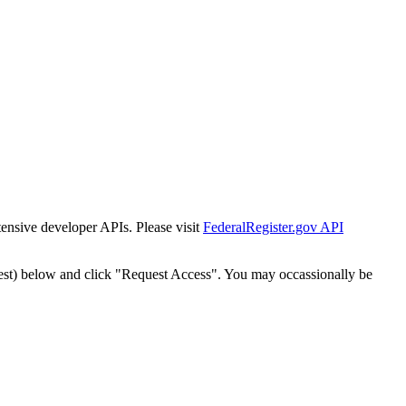
tensive developer APIs. Please visit
FederalRegister.gov API
est) below and click "Request Access". You may occassionally be