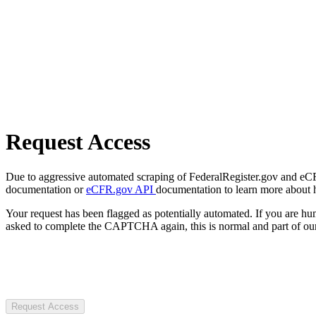
Request Access
Due to aggressive automated scraping of FederalRegister.gov and eCFR.
documentation or
eCFR.gov API
documentation to learn more about 
Your request has been flagged as potentially automated. If you are 
asked to complete the CAPTCHA again, this is normal and part of our
Request Access