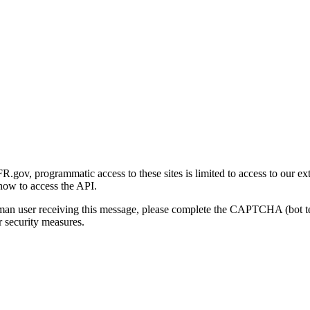
gov, programmatic access to these sites is limited to access to our ex
how to access the API.
human user receiving this message, please complete the CAPTCHA (bot t
 security measures.