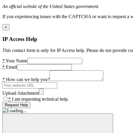
An official website of the United States government.
If you experiencing issues with the CAPTCHA or want to request a wide
×
IP Access Help
This contact form is only for IP Access help. Please do not provide co
*
Your Name
*
Email
*
How can we help you?
Upload Attachment
*
I am requesting technical help.