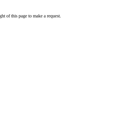
ht of this page to make a request.