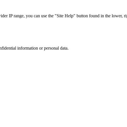
r IP range, you can use the "Site Help" button found in the lower, rig
nfidential information or personal data.