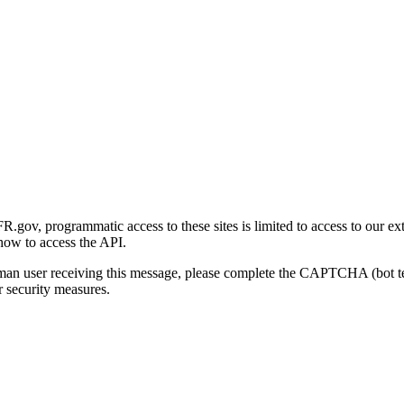
gov, programmatic access to these sites is limited to access to our ex
how to access the API.
human user receiving this message, please complete the CAPTCHA (bot t
 security measures.