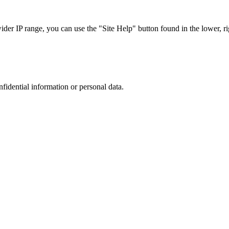
r IP range, you can use the "Site Help" button found in the lower, rig
nfidential information or personal data.