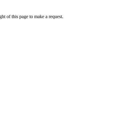
ht of this page to make a request.