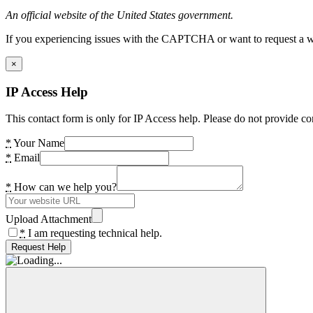
An official website of the United States government.
If you experiencing issues with the CAPTCHA or want to request a wide
×
IP Access Help
This contact form is only for IP Access help. Please do not provide co
*
Your Name
*
Email
*
How can we help you?
Upload Attachment
*
I am requesting technical help.