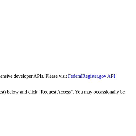
tensive developer APIs. Please visit
FederalRegister.gov API
est) below and click "Request Access". You may occassionally be