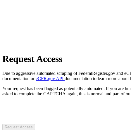
Request Access
Due to aggressive automated scraping of FederalRegister.gov and eCFR.
documentation or
eCFR.gov API
documentation to learn more about 
Your request has been flagged as potentially automated. If you are 
asked to complete the CAPTCHA again, this is normal and part of our
Request Access