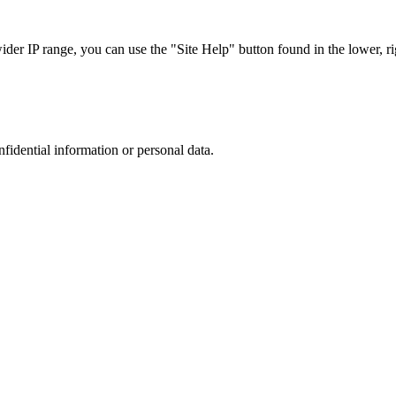
r IP range, you can use the "Site Help" button found in the lower, rig
nfidential information or personal data.