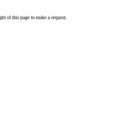
ht of this page to make a request.