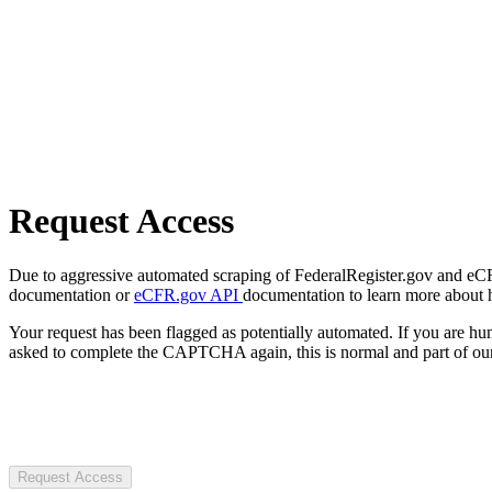
Request Access
Due to aggressive automated scraping of FederalRegister.gov and eCFR.
documentation or
eCFR.gov API
documentation to learn more about 
Your request has been flagged as potentially automated. If you are 
asked to complete the CAPTCHA again, this is normal and part of our
Request Access