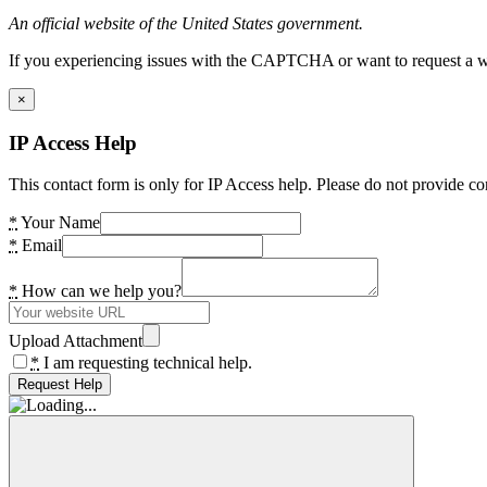
An official website of the United States government.
If you experiencing issues with the CAPTCHA or want to request a wide
×
IP Access Help
This contact form is only for IP Access help. Please do not provide co
*
Your Name
*
Email
*
How can we help you?
Upload Attachment
*
I am requesting technical help.