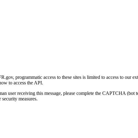
gov, programmatic access to these sites is limited to access to our ex
how to access the API.
human user receiving this message, please complete the CAPTCHA (bot t
 security measures.