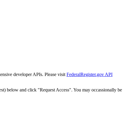
tensive developer APIs. Please visit
FederalRegister.gov API
est) below and click "Request Access". You may occassionally be