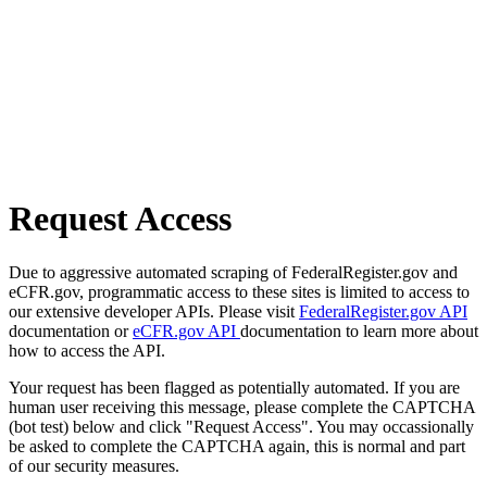
Request Access
Due to aggressive automated scraping of FederalRegister.gov and
eCFR.gov, programmatic access to these sites is limited to access to
our extensive developer APIs. Please visit
FederalRegister.gov API
documentation or
eCFR.gov API
documentation to learn more about
how to access the API.
Your request has been flagged as potentially automated. If you are
human user receiving this message, please complete the CAPTCHA
(bot test) below and click "Request Access". You may occassionally
be asked to complete the CAPTCHA again, this is normal and part
of our security measures.