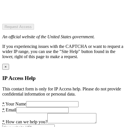
Request Access
An official website of the United States government.
If you experiencing issues with the CAPTCHA or want to request a
wider IP range, you can use the "Site Help" button found in the
lower, right of this page to make a request.
×
IP Access Help
This contact form is only for IP Access help. Please do not provide
confidential information or personal data.
*
Your Name
*
Email
*
How can we help you?