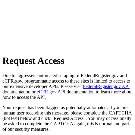
Request Access
Due to aggressive automated scraping of FederalRegister.gov and
eCFR.gov, programmatic access to these sites is limited to access to
our extensive developer APIs. Please visit
FederalRegister.gov API
documentation or
eCFR.gov API
documentation to learn more about
how to access the API.
Your request has been flagged as potentially automated. If you are
human user receiving this message, please complete the CAPTCHA
(bot test) below and click "Request Access". You may occassionally
be asked to complete the CAPTCHA again, this is normal and part
of our security measures.