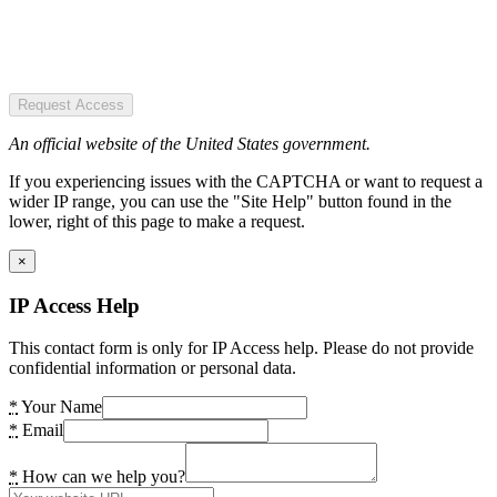
Request Access
An official website of the United States government.
If you experiencing issues with the CAPTCHA or want to request a
wider IP range, you can use the "Site Help" button found in the
lower, right of this page to make a request.
×
IP Access Help
This contact form is only for IP Access help. Please do not provide
confidential information or personal data.
*
Your Name
*
Email
*
How can we help you?