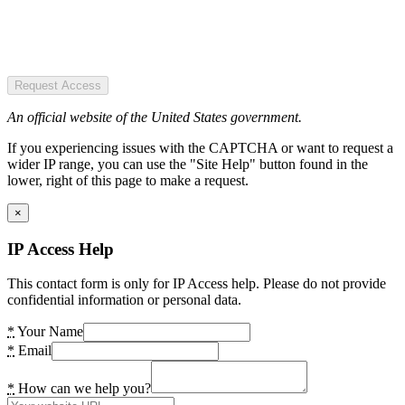
Request Access
An official website of the United States government.
If you experiencing issues with the CAPTCHA or want to request a
wider IP range, you can use the "Site Help" button found in the
lower, right of this page to make a request.
×
IP Access Help
This contact form is only for IP Access help. Please do not provide
confidential information or personal data.
*
Your Name
*
Email
*
How can we help you?