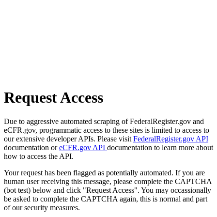
Request Access
Due to aggressive automated scraping of FederalRegister.gov and
eCFR.gov, programmatic access to these sites is limited to access to
our extensive developer APIs. Please visit
FederalRegister.gov API
documentation or
eCFR.gov API
documentation to learn more about
how to access the API.
Your request has been flagged as potentially automated. If you are
human user receiving this message, please complete the CAPTCHA
(bot test) below and click "Request Access". You may occassionally
be asked to complete the CAPTCHA again, this is normal and part
of our security measures.