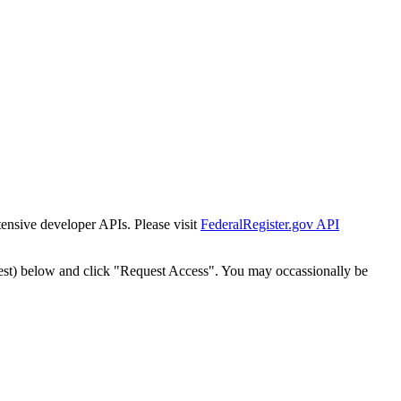
tensive developer APIs. Please visit
FederalRegister.gov API
est) below and click "Request Access". You may occassionally be