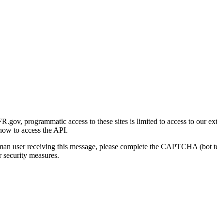
gov, programmatic access to these sites is limited to access to our ex
how to access the API.
human user receiving this message, please complete the CAPTCHA (bot t
 security measures.