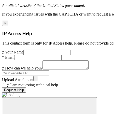
An official website of the United States government.
If you experiencing issues with the CAPTCHA or want to request a wide
×
IP Access Help
This contact form is only for IP Access help. Please do not provide co
*
Your Name
*
Email
*
How can we help you?
Upload Attachment
*
I am requesting technical help.