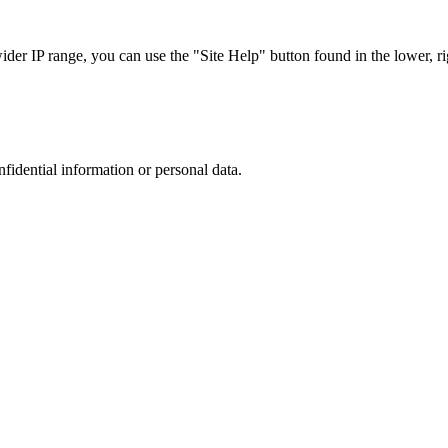
r IP range, you can use the "Site Help" button found in the lower, rig
nfidential information or personal data.