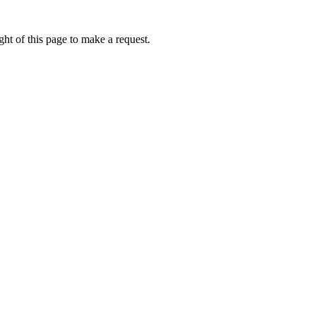
ht of this page to make a request.