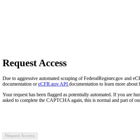
Request Access
Due to aggressive automated scraping of FederalRegister.gov and eCFR.
documentation or
eCFR.gov API
documentation to learn more about 
Your request has been flagged as potentially automated. If you are 
asked to complete the CAPTCHA again, this is normal and part of our
Request Access