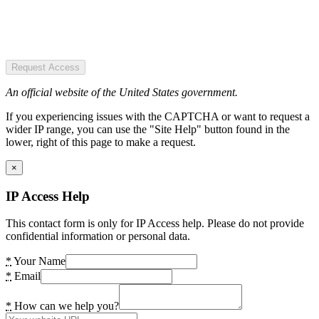
Request Access
An official website of the United States government.
If you experiencing issues with the CAPTCHA or want to request a
wider IP range, you can use the "Site Help" button found in the
lower, right of this page to make a request.
×
IP Access Help
This contact form is only for IP Access help. Please do not provide
confidential information or personal data.
*
Your Name
*
Email
*
How can we help you?