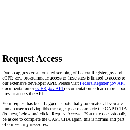
Request Access
Due to aggressive automated scraping of FederalRegister.gov and
eCFR.gov, programmatic access to these sites is limited to access to
our extensive developer APIs. Please visit
FederalRegister.gov API
documentation or
eCFR.gov API
documentation to learn more about
how to access the API.
Your request has been flagged as potentially automated. If you are
human user receiving this message, please complete the CAPTCHA
(bot test) below and click "Request Access". You may occassionally
be asked to complete the CAPTCHA again, this is normal and part
of our security measures.