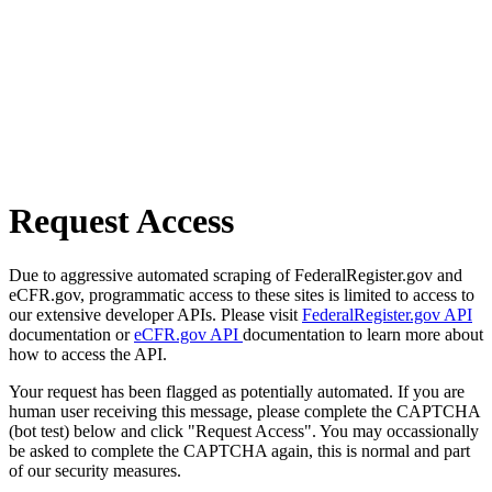
Request Access
Due to aggressive automated scraping of FederalRegister.gov and
eCFR.gov, programmatic access to these sites is limited to access to
our extensive developer APIs. Please visit
FederalRegister.gov API
documentation or
eCFR.gov API
documentation to learn more about
how to access the API.
Your request has been flagged as potentially automated. If you are
human user receiving this message, please complete the CAPTCHA
(bot test) below and click "Request Access". You may occassionally
be asked to complete the CAPTCHA again, this is normal and part
of our security measures.