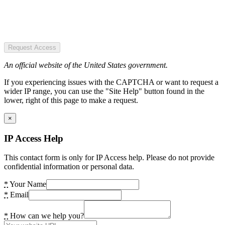
Request Access
An official website of the United States government.
If you experiencing issues with the CAPTCHA or want to request a
wider IP range, you can use the "Site Help" button found in the
lower, right of this page to make a request.
×
IP Access Help
This contact form is only for IP Access help. Please do not provide
confidential information or personal data.
*
Your Name
*
Email
*
How can we help you?