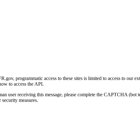
gov, programmatic access to these sites is limited to access to our ex
how to access the API.
human user receiving this message, please complete the CAPTCHA (bot t
 security measures.