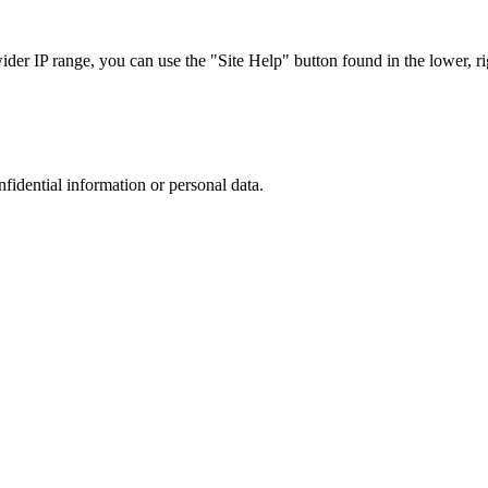
r IP range, you can use the "Site Help" button found in the lower, rig
nfidential information or personal data.