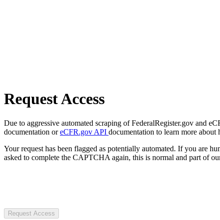
Request Access
Due to aggressive automated scraping of FederalRegister.gov and eCFR.
documentation or
eCFR.gov API
documentation to learn more about 
Your request has been flagged as potentially automated. If you are 
asked to complete the CAPTCHA again, this is normal and part of our
Request Access