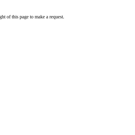
ht of this page to make a request.