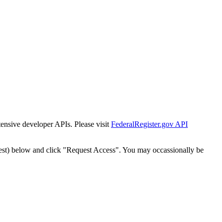
tensive developer APIs. Please visit
FederalRegister.gov API
est) below and click "Request Access". You may occassionally be