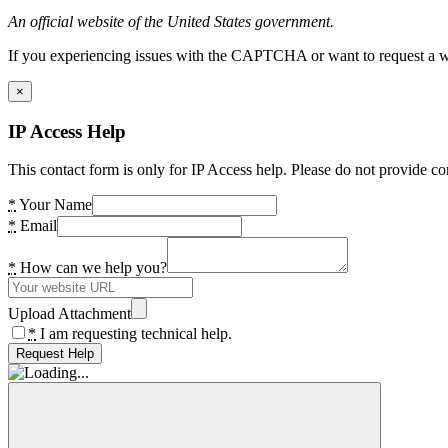
An official website of the United States government.
If you experiencing issues with the CAPTCHA or want to request a wide
×
IP Access Help
This contact form is only for IP Access help. Please do not provide co
*
Your Name
*
Email
*
How can we help you?
Upload Attachment
*
I am requesting technical help.