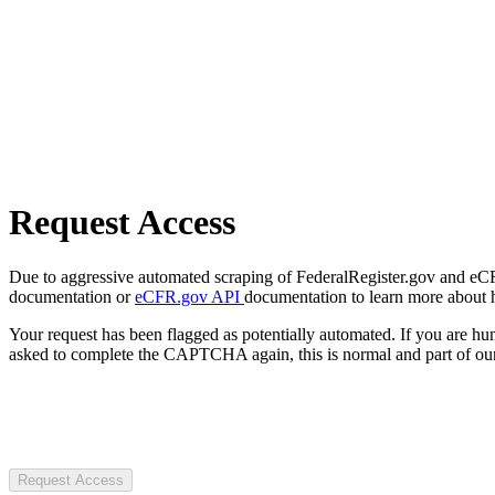
Request Access
Due to aggressive automated scraping of FederalRegister.gov and eCFR.
documentation or
eCFR.gov API
documentation to learn more about 
Your request has been flagged as potentially automated. If you are 
asked to complete the CAPTCHA again, this is normal and part of our
Request Access