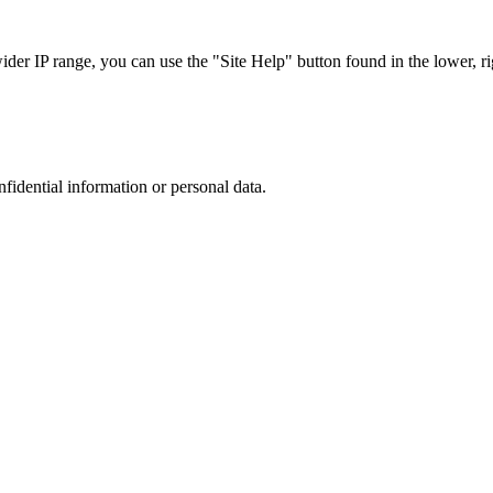
r IP range, you can use the "Site Help" button found in the lower, rig
nfidential information or personal data.