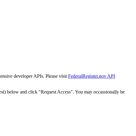
tensive developer APIs. Please visit
FederalRegister.gov API
est) below and click "Request Access". You may occassionally be