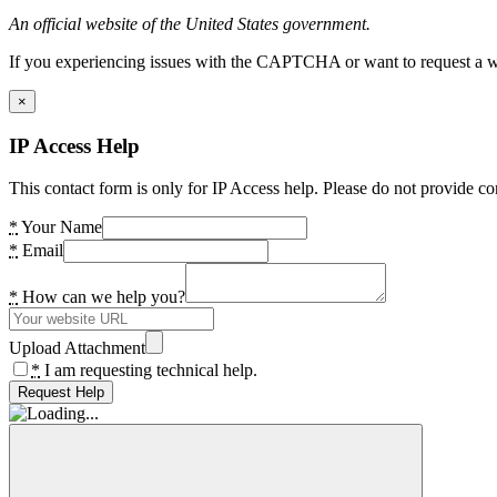
An official website of the United States government.
If you experiencing issues with the CAPTCHA or want to request a wide
×
IP Access Help
This contact form is only for IP Access help. Please do not provide co
*
Your Name
*
Email
*
How can we help you?
Upload Attachment
*
I am requesting technical help.