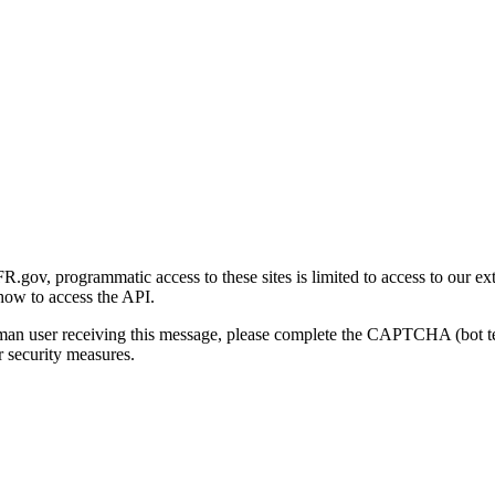
gov, programmatic access to these sites is limited to access to our ex
how to access the API.
human user receiving this message, please complete the CAPTCHA (bot t
 security measures.