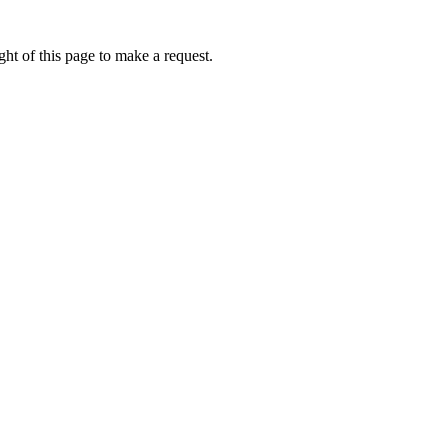
ht of this page to make a request.