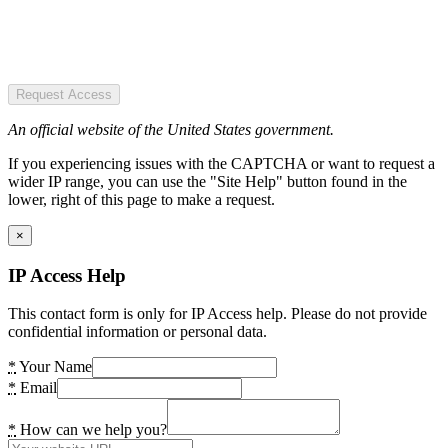
Request Access
An official website of the United States government.
If you experiencing issues with the CAPTCHA or want to request a
wider IP range, you can use the "Site Help" button found in the
lower, right of this page to make a request.
×
IP Access Help
This contact form is only for IP Access help. Please do not provide
confidential information or personal data.
*
Your Name
*
Email
*
How can we help you?