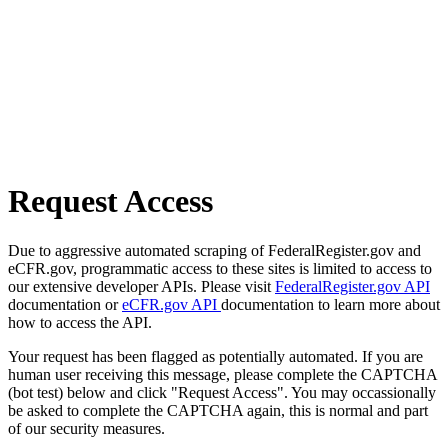
Request Access
Due to aggressive automated scraping of FederalRegister.gov and
eCFR.gov, programmatic access to these sites is limited to access to
our extensive developer APIs. Please visit
FederalRegister.gov API
documentation or
eCFR.gov API
documentation to learn more about
how to access the API.
Your request has been flagged as potentially automated. If you are
human user receiving this message, please complete the CAPTCHA
(bot test) below and click "Request Access". You may occassionally
be asked to complete the CAPTCHA again, this is normal and part
of our security measures.