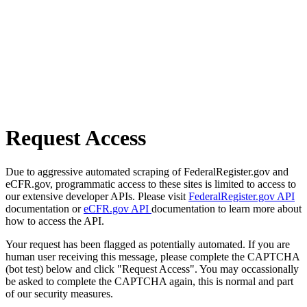
Request Access
Due to aggressive automated scraping of FederalRegister.gov and
eCFR.gov, programmatic access to these sites is limited to access to
our extensive developer APIs. Please visit
FederalRegister.gov API
documentation or
eCFR.gov API
documentation to learn more about
how to access the API.
Your request has been flagged as potentially automated. If you are
human user receiving this message, please complete the CAPTCHA
(bot test) below and click "Request Access". You may occassionally
be asked to complete the CAPTCHA again, this is normal and part
of our security measures.