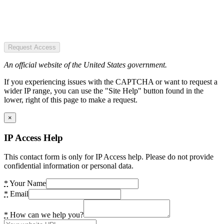
Request Access
An official website of the United States government.
If you experiencing issues with the CAPTCHA or want to request a
wider IP range, you can use the "Site Help" button found in the
lower, right of this page to make a request.
×
IP Access Help
This contact form is only for IP Access help. Please do not provide
confidential information or personal data.
*
Your Name
*
Email
*
How can we help you?