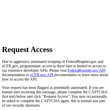
Request Access
Due to aggressive automated scraping of FederalRegister.gov and
eCFR.gov, programmatic access to these sites is limited to access to
our extensive developer APIs. Please visit
FederalRegister.gov API
documentation or
eCFR.gov API
documentation to learn more about
how to access the API.
Your request has been flagged as potentially automated. If you are
human user receiving this message, please complete the CAPTCHA
(bot test) below and click "Request Access". You may occassionally
be asked to complete the CAPTCHA again, this is normal and part
of our security measures.