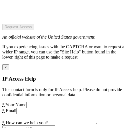
Request Access
An official website of the United States government.
If you experiencing issues with the CAPTCHA or want to request a
wider IP range, you can use the "Site Help" button found in the
lower, right of this page to make a request.
×
IP Access Help
This contact form is only for IP Access help. Please do not provide
confidential information or personal data.
*
Your Name
*
Email
*
How can we help you?