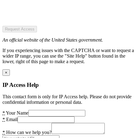
Request Access
An official website of the United States government.
If you experiencing issues with the CAPTCHA or want to request a
wider IP range, you can use the "Site Help" button found in the
lower, right of this page to make a request.
×
IP Access Help
This contact form is only for IP Access help. Please do not provide
confidential information or personal data.
*
Your Name
*
Email
*
How can we help you?