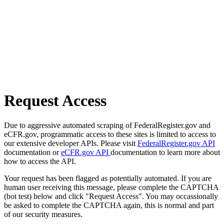
Request Access
Due to aggressive automated scraping of FederalRegister.gov and
eCFR.gov, programmatic access to these sites is limited to access to
our extensive developer APIs. Please visit
FederalRegister.gov API
documentation or
eCFR.gov API
documentation to learn more about
how to access the API.
Your request has been flagged as potentially automated. If you are
human user receiving this message, please complete the CAPTCHA
(bot test) below and click "Request Access". You may occassionally
be asked to complete the CAPTCHA again, this is normal and part
of our security measures.