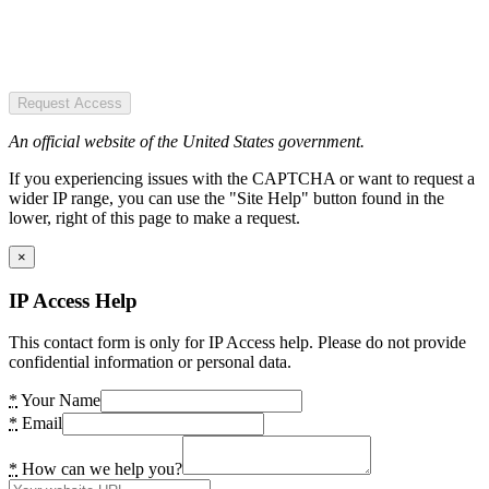
Request Access
An official website of the United States government.
If you experiencing issues with the CAPTCHA or want to request a
wider IP range, you can use the "Site Help" button found in the
lower, right of this page to make a request.
×
IP Access Help
This contact form is only for IP Access help. Please do not provide
confidential information or personal data.
*
Your Name
*
Email
*
How can we help you?