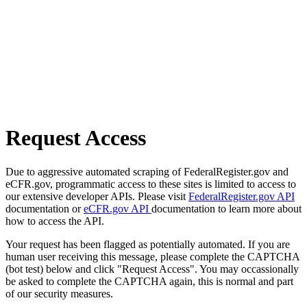
Request Access
Due to aggressive automated scraping of FederalRegister.gov and
eCFR.gov, programmatic access to these sites is limited to access to
our extensive developer APIs. Please visit
FederalRegister.gov API
documentation or
eCFR.gov API
documentation to learn more about
how to access the API.
Your request has been flagged as potentially automated. If you are
human user receiving this message, please complete the CAPTCHA
(bot test) below and click "Request Access". You may occassionally
be asked to complete the CAPTCHA again, this is normal and part
of our security measures.