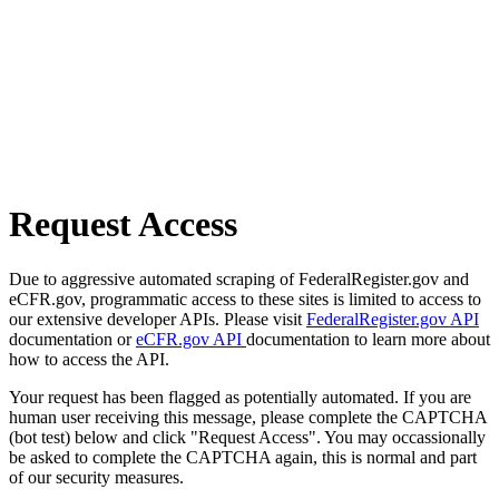
Request Access
Due to aggressive automated scraping of FederalRegister.gov and
eCFR.gov, programmatic access to these sites is limited to access to
our extensive developer APIs. Please visit
FederalRegister.gov API
documentation or
eCFR.gov API
documentation to learn more about
how to access the API.
Your request has been flagged as potentially automated. If you are
human user receiving this message, please complete the CAPTCHA
(bot test) below and click "Request Access". You may occassionally
be asked to complete the CAPTCHA again, this is normal and part
of our security measures.