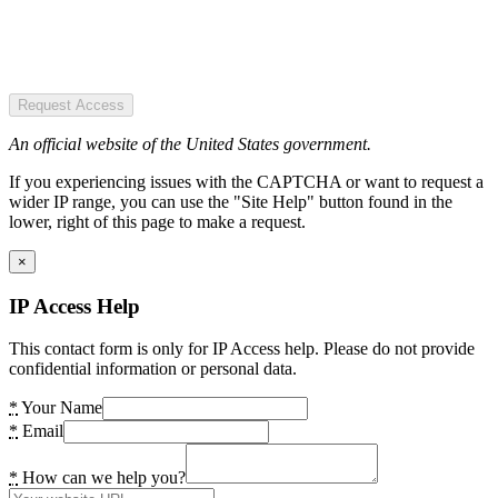
Request Access
An official website of the United States government.
If you experiencing issues with the CAPTCHA or want to request a
wider IP range, you can use the "Site Help" button found in the
lower, right of this page to make a request.
×
IP Access Help
This contact form is only for IP Access help. Please do not provide
confidential information or personal data.
*
Your Name
*
Email
*
How can we help you?