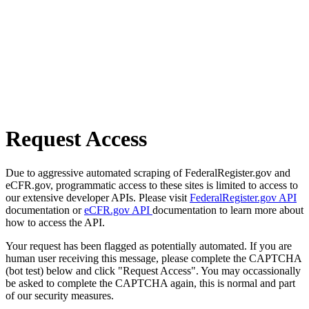
Request Access
Due to aggressive automated scraping of FederalRegister.gov and
eCFR.gov, programmatic access to these sites is limited to access to
our extensive developer APIs. Please visit
FederalRegister.gov API
documentation or
eCFR.gov API
documentation to learn more about
how to access the API.
Your request has been flagged as potentially automated. If you are
human user receiving this message, please complete the CAPTCHA
(bot test) below and click "Request Access". You may occassionally
be asked to complete the CAPTCHA again, this is normal and part
of our security measures.