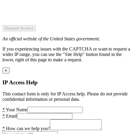
Request Access
An official website of the United States government.
If you experiencing issues with the CAPTCHA or want to request a
wider IP range, you can use the "Site Help" button found in the
lower, right of this page to make a request.
×
IP Access Help
This contact form is only for IP Access help. Please do not provide
confidential information or personal data.
*
Your Name
*
Email
*
How can we help you?