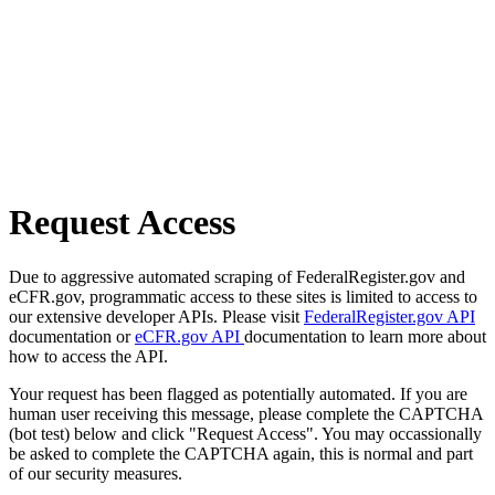
Request Access
Due to aggressive automated scraping of FederalRegister.gov and
eCFR.gov, programmatic access to these sites is limited to access to
our extensive developer APIs. Please visit
FederalRegister.gov API
documentation or
eCFR.gov API
documentation to learn more about
how to access the API.
Your request has been flagged as potentially automated. If you are
human user receiving this message, please complete the CAPTCHA
(bot test) below and click "Request Access". You may occassionally
be asked to complete the CAPTCHA again, this is normal and part
of our security measures.