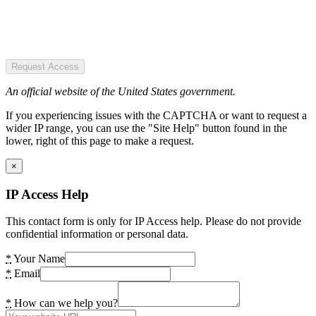
Request Access
An official website of the United States government.
If you experiencing issues with the CAPTCHA or want to request a
wider IP range, you can use the "Site Help" button found in the
lower, right of this page to make a request.
×
IP Access Help
This contact form is only for IP Access help. Please do not provide
confidential information or personal data.
*
Your Name
*
Email
*
How can we help you?