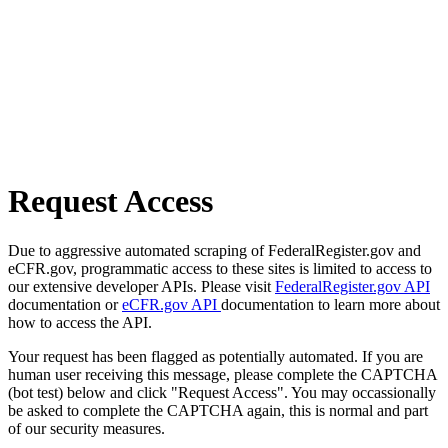
Request Access
Due to aggressive automated scraping of FederalRegister.gov and
eCFR.gov, programmatic access to these sites is limited to access to
our extensive developer APIs. Please visit
FederalRegister.gov API
documentation or
eCFR.gov API
documentation to learn more about
how to access the API.
Your request has been flagged as potentially automated. If you are
human user receiving this message, please complete the CAPTCHA
(bot test) below and click "Request Access". You may occassionally
be asked to complete the CAPTCHA again, this is normal and part
of our security measures.