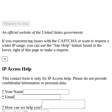
Request Access
An official website of the United States government.
If you experiencing issues with the CAPTCHA or want to request a
wider IP range, you can use the "Site Help" button found in the
lower, right of this page to make a request.
×
IP Access Help
This contact form is only for IP Access help. Please do not provide
confidential information or personal data.
*
Your Name
*
Email
*
How can we help you?