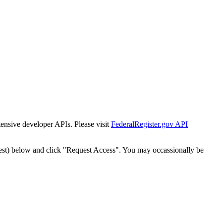
tensive developer APIs. Please visit
FederalRegister.gov API
est) below and click "Request Access". You may occassionally be