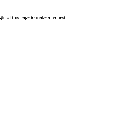
ht of this page to make a request.