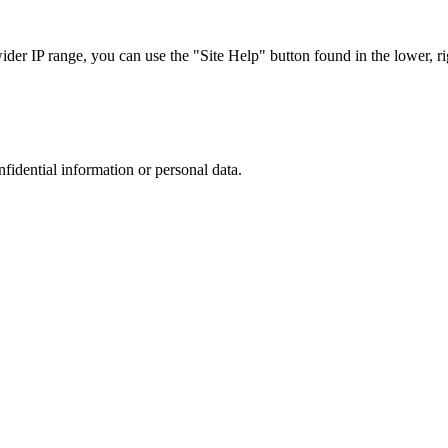
r IP range, you can use the "Site Help" button found in the lower, rig
nfidential information or personal data.