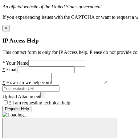
An official website of the United States government.
If you experiencing issues with the CAPTCHA or want to request a wide
×
IP Access Help
This contact form is only for IP Access help. Please do not provide co
*
Your Name
*
Email
*
How can we help you?
Upload Attachment
*
I am requesting technical help.