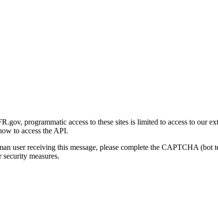
gov, programmatic access to these sites is limited to access to our ex
how to access the API.
human user receiving this message, please complete the CAPTCHA (bot t
 security measures.