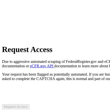
Request Access
Due to aggressive automated scraping of FederalRegister.gov and eCFR.
documentation or
eCFR.gov API
documentation to learn more about 
Your request has been flagged as potentially automated. If you are 
asked to complete the CAPTCHA again, this is normal and part of our
Request Access