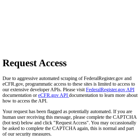
Request Access
Due to aggressive automated scraping of FederalRegister.gov and
eCFR.gov, programmatic access to these sites is limited to access to
our extensive developer APIs. Please visit
FederalRegister.gov API
documentation or
eCFR.gov API
documentation to learn more about
how to access the API.
Your request has been flagged as potentially automated. If you are
human user receiving this message, please complete the CAPTCHA
(bot test) below and click "Request Access". You may occassionally
be asked to complete the CAPTCHA again, this is normal and part
of our security measures.