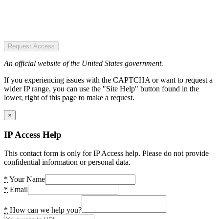
Request Access
An official website of the United States government.
If you experiencing issues with the CAPTCHA or want to request a
wider IP range, you can use the "Site Help" button found in the
lower, right of this page to make a request.
×
IP Access Help
This contact form is only for IP Access help. Please do not provide
confidential information or personal data.
*
Your Name
*
Email
*
How can we help you?