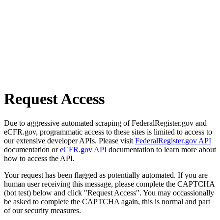
Request Access
Due to aggressive automated scraping of FederalRegister.gov and
eCFR.gov, programmatic access to these sites is limited to access to
our extensive developer APIs. Please visit
FederalRegister.gov API
documentation or
eCFR.gov API
documentation to learn more about
how to access the API.
Your request has been flagged as potentially automated. If you are
human user receiving this message, please complete the CAPTCHA
(bot test) below and click "Request Access". You may occassionally
be asked to complete the CAPTCHA again, this is normal and part
of our security measures.