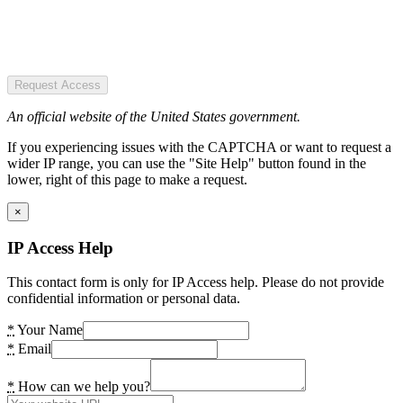
Request Access
An official website of the United States government.
If you experiencing issues with the CAPTCHA or want to request a
wider IP range, you can use the "Site Help" button found in the
lower, right of this page to make a request.
×
IP Access Help
This contact form is only for IP Access help. Please do not provide
confidential information or personal data.
*
Your Name
*
Email
*
How can we help you?