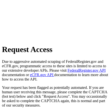
Request Access
Due to aggressive automated scraping of FederalRegister.gov and
eCFR.gov, programmatic access to these sites is limited to access to
our extensive developer APIs. Please visit
FederalRegister.gov API
documentation or
eCFR.gov API
documentation to learn more about
how to access the API.
Your request has been flagged as potentially automated. If you are
human user receiving this message, please complete the CAPTCHA
(bot test) below and click "Request Access". You may occassionally
be asked to complete the CAPTCHA again, this is normal and part
of our security measures.