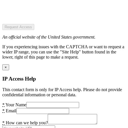
Request Access
An official website of the United States government.
If you experiencing issues with the CAPTCHA or want to request a
wider IP range, you can use the "Site Help" button found in the
lower, right of this page to make a request.
×
IP Access Help
This contact form is only for IP Access help. Please do not provide
confidential information or personal data.
*
Your Name
*
Email
*
How can we help you?