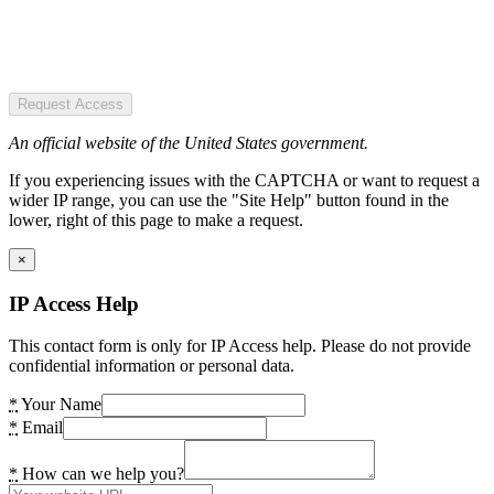
Request Access
An official website of the United States government.
If you experiencing issues with the CAPTCHA or want to request a
wider IP range, you can use the "Site Help" button found in the
lower, right of this page to make a request.
×
IP Access Help
This contact form is only for IP Access help. Please do not provide
confidential information or personal data.
*
Your Name
*
Email
*
How can we help you?