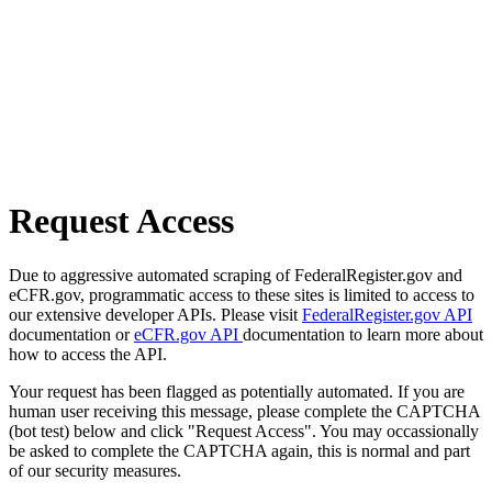
Request Access
Due to aggressive automated scraping of FederalRegister.gov and
eCFR.gov, programmatic access to these sites is limited to access to
our extensive developer APIs. Please visit
FederalRegister.gov API
documentation or
eCFR.gov API
documentation to learn more about
how to access the API.
Your request has been flagged as potentially automated. If you are
human user receiving this message, please complete the CAPTCHA
(bot test) below and click "Request Access". You may occassionally
be asked to complete the CAPTCHA again, this is normal and part
of our security measures.