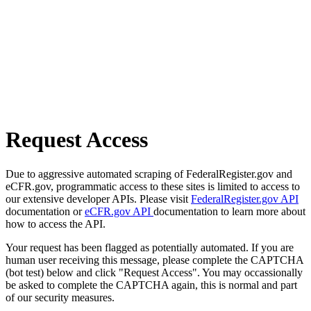
Request Access
Due to aggressive automated scraping of FederalRegister.gov and
eCFR.gov, programmatic access to these sites is limited to access to
our extensive developer APIs. Please visit
FederalRegister.gov API
documentation or
eCFR.gov API
documentation to learn more about
how to access the API.
Your request has been flagged as potentially automated. If you are
human user receiving this message, please complete the CAPTCHA
(bot test) below and click "Request Access". You may occassionally
be asked to complete the CAPTCHA again, this is normal and part
of our security measures.