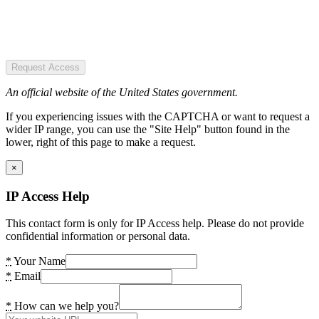
Request Access
An official website of the United States government.
If you experiencing issues with the CAPTCHA or want to request a
wider IP range, you can use the "Site Help" button found in the
lower, right of this page to make a request.
×
IP Access Help
This contact form is only for IP Access help. Please do not provide
confidential information or personal data.
*
Your Name
*
Email
*
How can we help you?