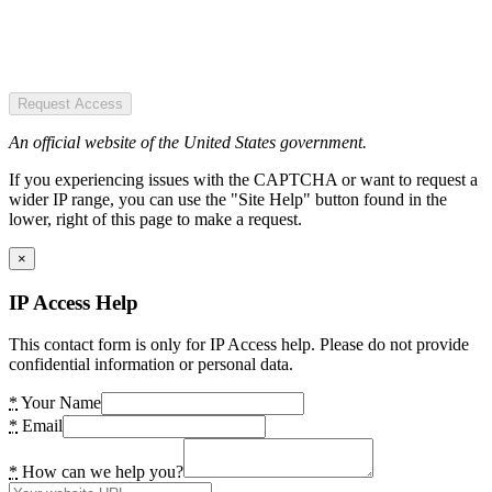
Request Access
An official website of the United States government.
If you experiencing issues with the CAPTCHA or want to request a
wider IP range, you can use the "Site Help" button found in the
lower, right of this page to make a request.
×
IP Access Help
This contact form is only for IP Access help. Please do not provide
confidential information or personal data.
*
Your Name
*
Email
*
How can we help you?