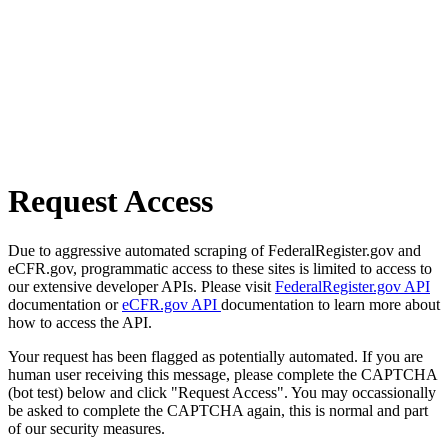
Request Access
Due to aggressive automated scraping of FederalRegister.gov and
eCFR.gov, programmatic access to these sites is limited to access to
our extensive developer APIs. Please visit
FederalRegister.gov API
documentation or
eCFR.gov API
documentation to learn more about
how to access the API.
Your request has been flagged as potentially automated. If you are
human user receiving this message, please complete the CAPTCHA
(bot test) below and click "Request Access". You may occassionally
be asked to complete the CAPTCHA again, this is normal and part
of our security measures.